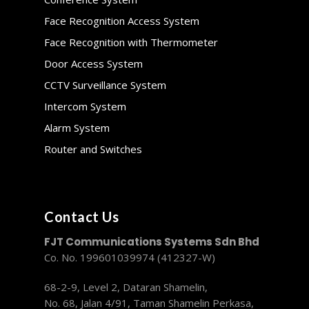
Face Recognition Access System
Face Recognition with Thermometer
Door Access System
CCTV Surveillance System
Intercom System
Alarm System
Router and Switches
Contact Us
FJT Communications Systems Sdn Bhd
Co. No. 199601039974 (412327-W)
68-2-9, Level 2, Dataran Shamelin,
No. 68, Jalan 4/91, Taman Shamelin Perkasa,