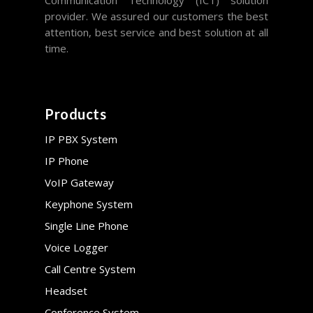
Communication Technology (ICT) solution
provider. We assured our customers the best
attention, best service and best solution at all
time.
Products
IP PBX System
IP Phone
VoIP Gateway
Keyphone System
Single Line Phone
Voice Logger
Call Centre System
Headset
Conference System