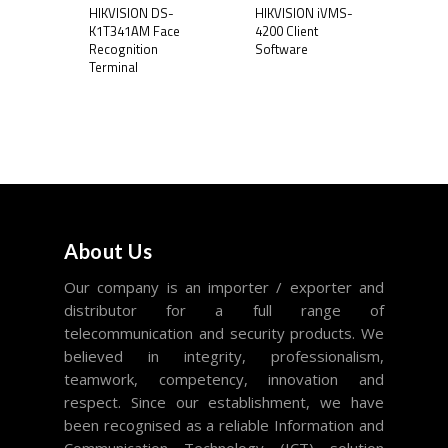
HIKVISION DS-
HIKVISION iVMS-
K1T341AM Face
4200 Client
Recognition
Software
Terminal
About Us
Our company is an importer / exporter and
distributor for a full range of
telecommunication and security products. We
believed in integrity, professionalism,
teamwork, competency, innovation and
respect. Since our establishment, we have
been recognised as a reliable Information and