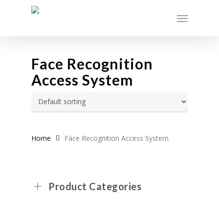
Skip
Menu
to
main
content
Face Recognition
Access System
Home
Face Recognition Access System
Product Categories