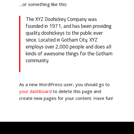
…or something like this:
The XYZ Doohickey Company was
founded in 1971, and has been providing
quality doohickeys to the public ever
since. Located in Gotham City, XYZ
employs over 2,000 people and does all
kinds of awesome things for the Gotham
community.
As a new WordPress user, you should go to
your dashboard
to delete this page and
create new pages for your content. Have fun!