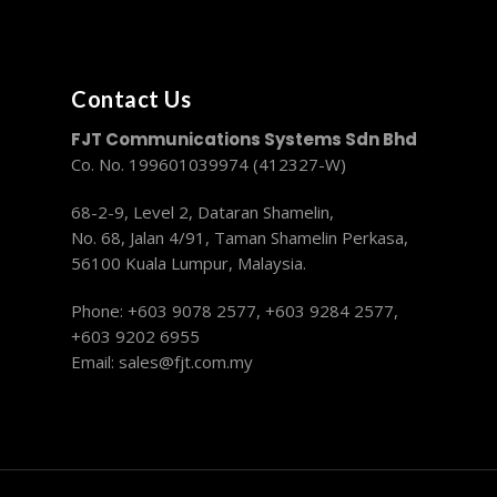
Contact Us
FJT Communications Systems Sdn Bhd
Co. No. 199601039974 (412327-W)
68-2-9, Level 2, Dataran Shamelin,
No. 68, Jalan 4/91, Taman Shamelin Perkasa,
56100 Kuala Lumpur, Malaysia.
Phone: +603 9078 2577,
+603 9284 2577,
+603 9202 6955
Email:
sales@fjt.com.my