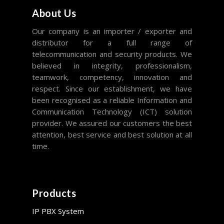
About Us
Our company is an importer / exporter and
distributor for a full range of
telecommunication and security products. We
believed in integrity, professionalism,
teamwork, competency, innovation and
respect. Since our establishment, we have
been recognised as a reliable Information and
Communication Technology (ICT) solution
provider. We assured our customers the best
attention, best service and best solution at all
time.
Products
IP PBX System