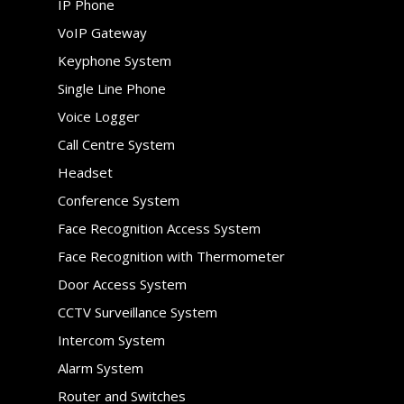
IP Phone
VoIP Gateway
Keyphone System
Single Line Phone
Voice Logger
Call Centre System
Headset
Conference System
Face Recognition Access System
Face Recognition with Thermometer
Door Access System
CCTV Surveillance System
Intercom System
Alarm System
Router and Switches