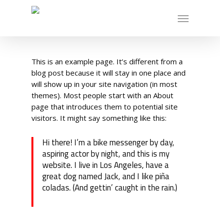
Skip
Menu
to
main
content
This is an example page. It’s different from a
blog post because it will stay in one place and
will show up in your site navigation (in most
themes). Most people start with an About
page that introduces them to potential site
visitors. It might say something like this:
Hi there! I’m a bike messenger by day,
aspiring actor by night, and this is my
website. I live in Los Angeles, have a
great dog named Jack, and I like piña
coladas. (And gettin’ caught in the rain.)