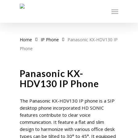
Skip
Menu
to
main
content
Home
IP Phone
Panasonic KX-HDV130 IP
Phone
Panasonic KX-
HDV130 IP Phone
The Panasonic KX-HDV130 IP phone is a SIP
desktop phone incorporated HD SONIC
features contribute to clear voice
communication. It feature a flat and slim
design to harmonize with various office desk
types can be tilted to 30° to 45°. It equipped