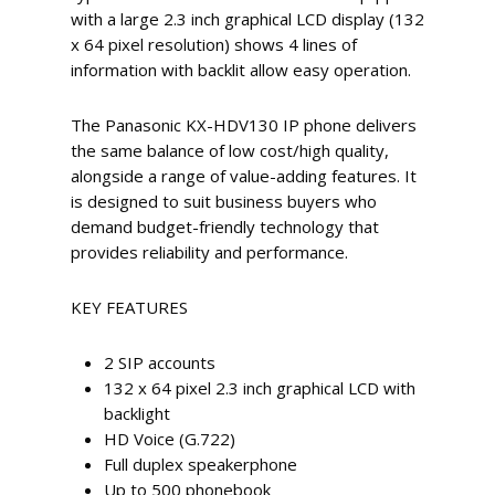
with a large 2.3 inch graphical LCD display (132
x 64 pixel resolution) shows 4 lines of
information with backlit allow easy operation.
The Panasonic KX-HDV130 IP phone delivers
the same balance of low cost/high quality,
alongside a range of value-adding features. It
is designed to suit business buyers who
demand budget-friendly technology that
provides reliability and performance.
KEY FEATURES
2 SIP accounts
132 x 64 pixel 2.3 inch graphical LCD with
backlight
HD Voice (G.722)
Full duplex speakerphone
Up to 500 phonebook