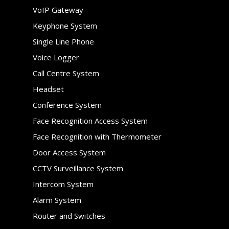
VoIP Gateway
Keyphone System
Single Line Phone
Voice Logger
Call Centre System
Headset
Conference System
Face Recognition Access System
Face Recognition with Thermometer
Door Access System
CCTV Surveillance System
Intercom System
Alarm System
Router and Switches