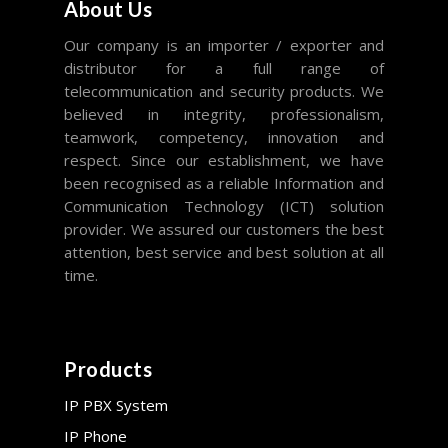
About Us
Our company is an importer / exporter and
distributor for a full range of
telecommunication and security products. We
believed in integrity, professionalism,
teamwork, competency, innovation and
respect. Since our establishment, we have
been recognised as a reliable Information and
Communication Technology (ICT) solution
provider. We assured our customers the best
attention, best service and best solution at all
time.
Products
IP PBX System
IP Phone