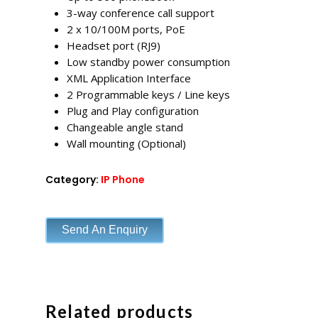
3-way conference call support
2 x 10/100M ports, PoE
Headset port (RJ9)
Low standby power consumption
XML Application Interface
2 Programmable keys / Line keys
Plug and Play configuration
Changeable angle stand
Wall mounting (Optional)
Category:
IP Phone
Send An Enquiry
Related products