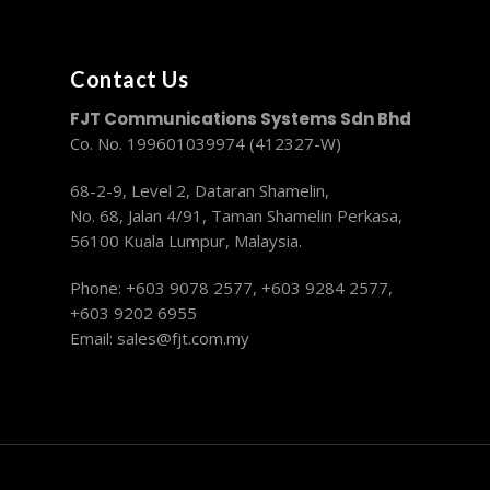
Contact Us
FJT Communications Systems Sdn Bhd
Co. No. 199601039974 (412327-W)
68-2-9, Level 2, Dataran Shamelin,
No. 68, Jalan 4/91, Taman Shamelin Perkasa,
56100 Kuala Lumpur, Malaysia.
Phone: +603 9078 2577,
+603 9284 2577,
+603 9202 6955
Email:
sales@fjt.com.my