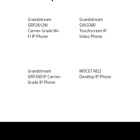
Grandstream
Grandstream
GRP2612W
GXV3380
Carrier-Grade Wi-
Touchscreen IP
Fi IP Phone
Video Phone
Grandstream
MOCET M22
GRP2601P Carrier-
Desktop IP Phone
Grade IP Phone