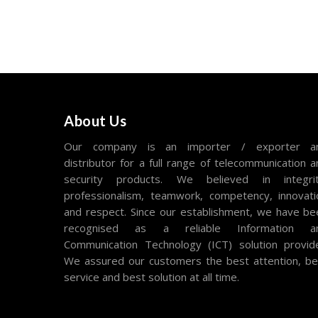
About Us
Our company is an importer / exporter a
distributor for a full range of telecommunication 
security products. We believed in integrit
professionalism, teamwork, competency, innovati
and respect. Since our establishment, we have be
recognised as a reliable Information a
Communication Technology (ICT) solution provide
We assured our customers the best attention, be
service and best solution at all time.