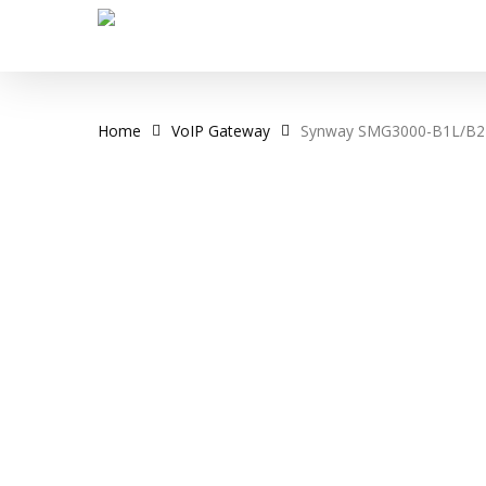
Skip
to
main
content
Home
VoIP Gateway
Synway SMG3000-B1L/B2