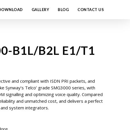
DOWNLOAD
GALLERY
BLOG
CONTACT US
0-B1L/B2L E1/T1
ctive and compliant with ISDN PRI packets, and
like Synway’s Telco’ grade SMG3000 series, with
 signalling and optimizing voice quality. Compared
liability and unmatched cost, and delivers a perfect
s and system integrators.
More