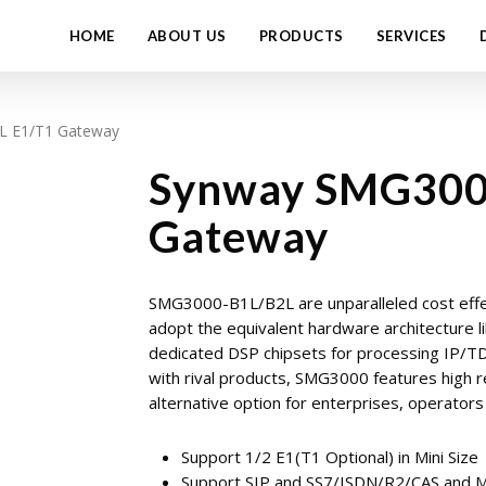
HOME
ABOUT US
PRODUCTS
SERVICES
L E1/T1 Gateway
Synway SMG300
Gateway
SMG3000-B1L/B2L are unparalleled cost effe
adopt the equivalent hardware architecture 
dedicated DSP chipsets for processing IP/TDM
with rival products, SMG3000 features high re
alternative option for enterprises, operator
Support 1/2 E1(T1 Optional) in Mini Size
Support SIP and SS7/ISDN/R2/CAS and 