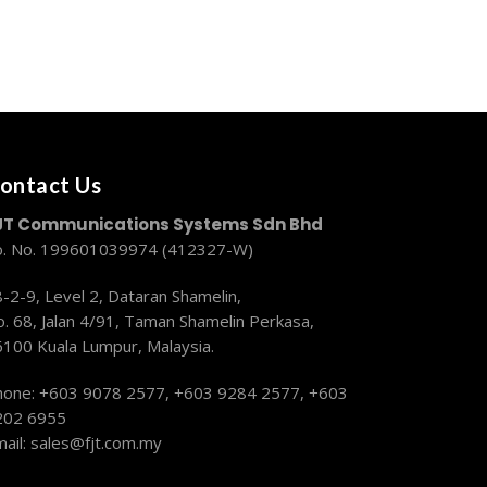
ontact Us
JT Communications Systems Sdn Bhd
o. No. 199601039974 (412327-W)
-2-9, Level 2, Dataran Shamelin,
. 68, Jalan 4/91, Taman Shamelin Perkasa,
6100 Kuala Lumpur, Malaysia.
hone: +603 9078 2577,
+603 9284 2577, +603
202 6955
ail:
sales@fjt.com.my