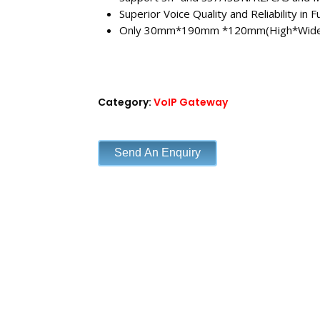
Superior Voice Quality and Reliability in F
Only 30mm*190mm *120mm(High*Wid
Category:
VoIP Gateway
Send An Enquiry