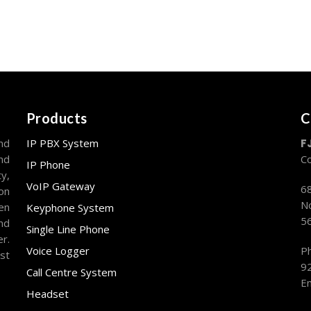
Products
C
nd
IP PBX System
F
and
C
IP Phone
y,
VoIP Gateway
68
on
No
en
Keyphone System
5
nd
Single Line Phone
r.
Voice Logger
P
st
9
Call Centre System
Em
Headset