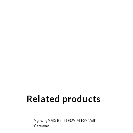
Related products
Synway SMG1000-D32SPR FXS VoIP
Gateway