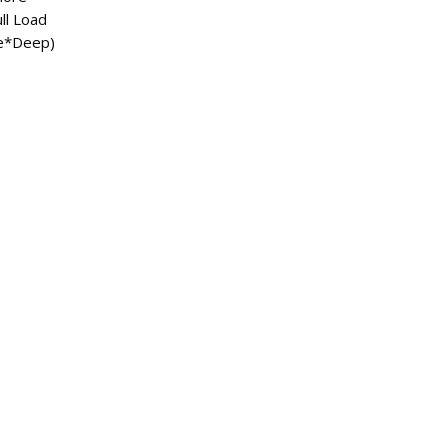
ull Load
e*Deep)