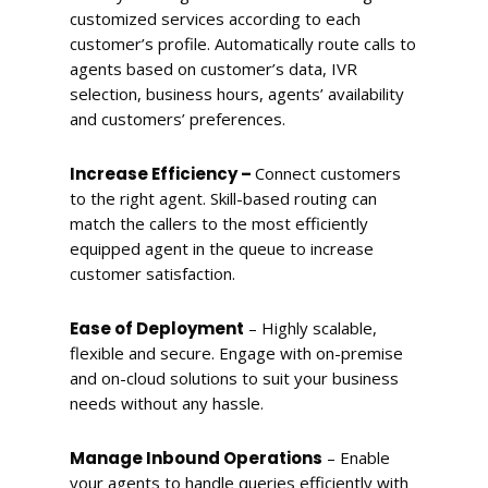
customized services according to each
customer’s profile. Automatically route calls to
agents based on customer’s data, IVR
selection, business hours, agents’ availability
and customers’ preferences.
Increase Efficiency –
Connect customers
to the right agent. Skill-based routing can
match the callers to the most efficiently
equipped agent in the queue to increase
customer satisfaction.
Ease of Deployment
– Highly scalable,
flexible and secure. Engage with on-premise
and on-cloud solutions to suit your business
needs without any hassle.
Manage Inbound Operations
– Enable
your agents to handle queries efficiently with