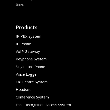
time.
Products
IP PBX System
IP Phone
VoIP Gateway
Keyphone System
Single Line Phone
Voice Logger
Call Centre System
Headset
Conference System
Face Recognition Access System