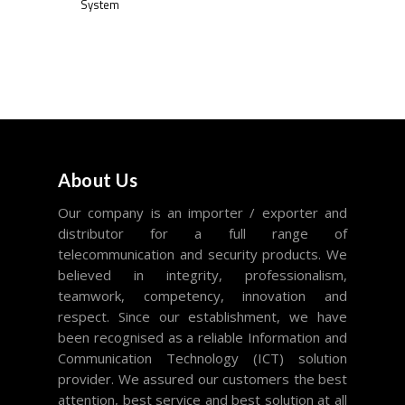
System
About Us
Our company is an importer / exporter and
distributor for a full range of
telecommunication and security products. We
believed in integrity, professionalism,
teamwork, competency, innovation and
respect. Since our establishment, we have
been recognised as a reliable Information and
Communication Technology (ICT) solution
provider. We assured our customers the best
attention, best service and best solution at all