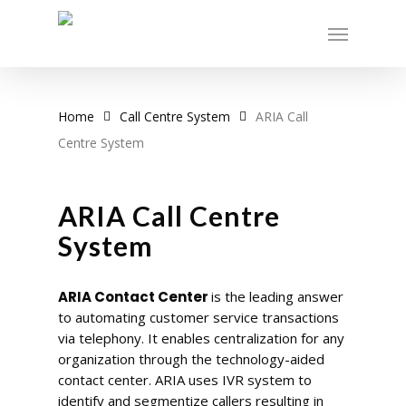
Skip
Menu
to
main
content
Home
Call Centre System
ARIA Call
Centre System
ARIA Call Centre
System
ARIA Contact Center
is the leading answer
to automating customer service transactions
via telephony. It enables centralization for any
organization through the technology-aided
contact center. ARIA uses IVR system to
identify and segmentize callers resulting in