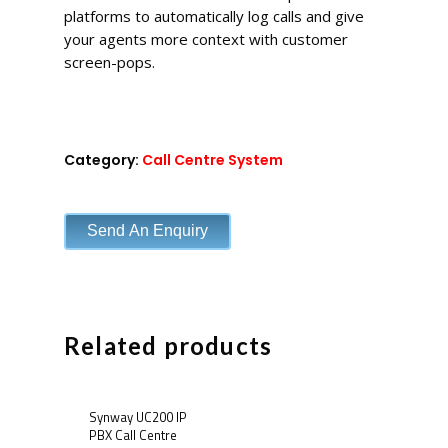
platforms to automatically log calls and give
your agents more context with customer
screen-pops.
Category:
Call Centre System
Send An Enquiry
Related products
Synway UC200 IP
PBX Call Centre