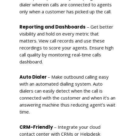
dialer wherein calls are connected to agents
only when a customer has picked up the call.
Reporting and Dashboards
– Get better
visibility and hold on every metric that
matters. View call records and use these
recordings to score your agents. Ensure high
call quality by monitoring real-time calls
dashboard.
Auto Dialer
– Make outbound calling easy
with an automated dialling system. Auto
dialers can easily detect when the call is
connected with the customer and when it’s an
answering machine thus reducing agent’s wait
time.
CRM-Friendly
– Integrate your cloud
contact center with CRMs or Helpdesk