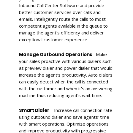
Inbound Call Center Software and provide
better customer services over calls and
emails. Intelligently route the calls to most
competent agents available in the queue to
manage the agent’s efficiency and deliver
exceptional customer experience
Manage Outbound Operations
–
Make
your sales proactive with various dialers such
as preview dialer and power dialer that would
increase the agent’s productivity. Auto dialers
can easily detect when the call is connected
with the customer and when it’s an answering
machine thus reducing agent’s wait time.
Smart Dialer
–
Increase call connection rate
using outbound dialer and save agents’ time
with smart operations. Optimize operations
and improve productivity with progressive