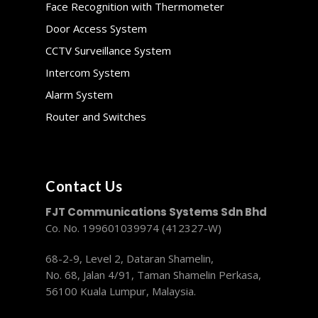
Face Recognition with Thermometer
Door Access System
CCTV Surveillance System
Intercom System
Alarm System
Router and Switches
Contact Us
FJT Communications Systems Sdn Bhd
Co. No. 199601039974 (412327-W)
68-2-9, Level 2, Dataran Shamelin,
No. 68, Jalan 4/91, Taman Shamelin Perkasa,
56100 Kuala Lumpur, Malaysia.